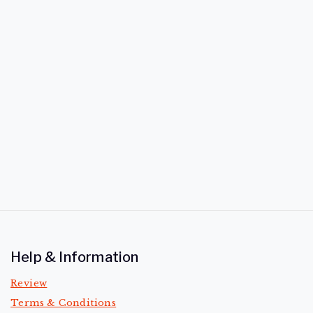
Help & Information
Review
Terms & Conditions