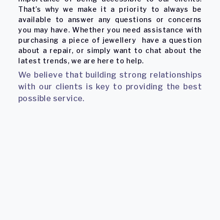
That’s why we make it a priority to always be
available to answer any questions or concerns
you may have. Whether you need assistance with
purchasing a piece of jewellery have a question
about a repair, or simply want to chat about the
latest trends, we are here to help.
We believe that building strong relationships
with our clients is key to providing the best
possible service.