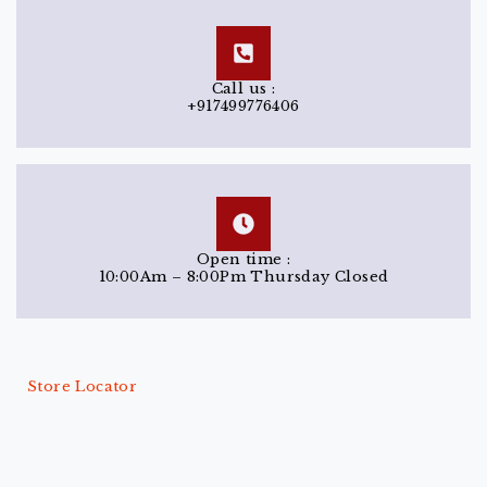
Call us :
+917499776406
Open time :
10:00Am – 8:00Pm Thursday Closed
Store Locator