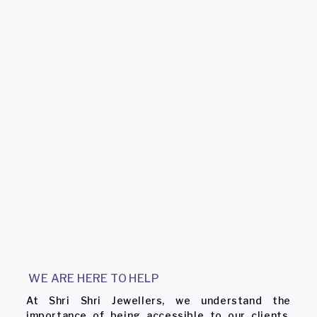
WE ARE HERE TO HELP
At Shri Shri Jewellers, we understand the
importance of being accessible to our clients.