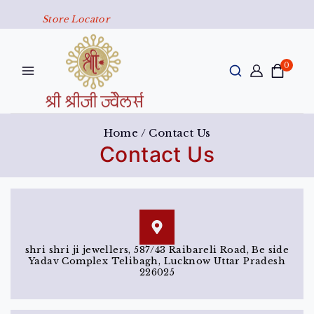
Store Locator
0
Home
/
Contact Us
Contact Us
shri shri ji jewellers, 587/43 Raibareli Road, Be side
Yadav Complex Telibagh, Lucknow Uttar Pradesh
226025