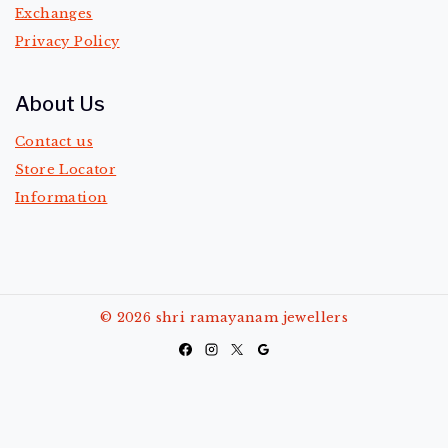
Exchanges
Privacy Policy
About Us
Contact us
Store Locator
Information
© 2026 shri ramayanam jewellers