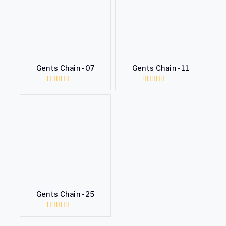
Gents Chain -07
Gents Chain -11
0
0
out
out
of
of
5
5
Gents Chain -25
0
out