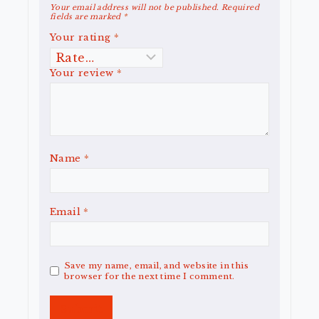
Your email address will not be published.
Required
fields are marked
*
Your rating
*
Your review
*
Name
*
Email
*
Save my name, email, and website in this
browser for the next time I comment.