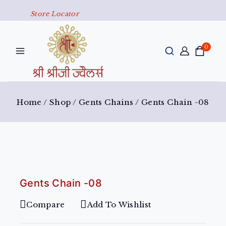
Store Locator
0
Home
/
Shop
/
Gents Chains
/
Gents Chain -08
Gents Chain -08
Compare
Add To Wishlist