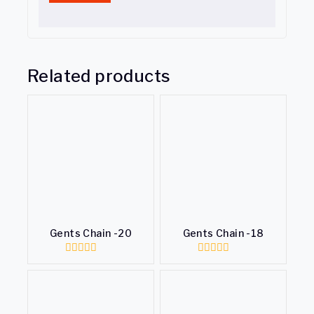
Related products
Gents Chain -20
Gents Chain -18
0
0
out
out
of
of
5
5