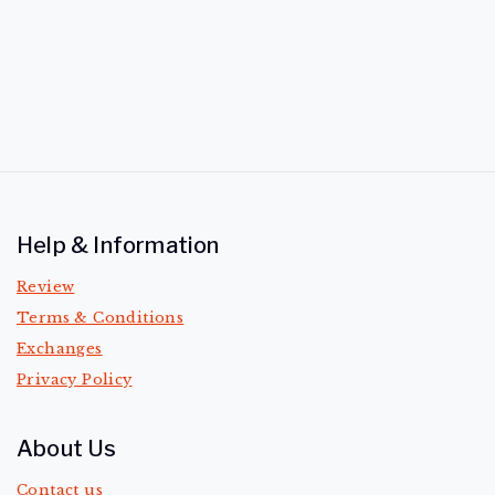
of
5
Help & Information
Review
Terms & Conditions
Exchanges
Privacy Policy
About Us
Contact us