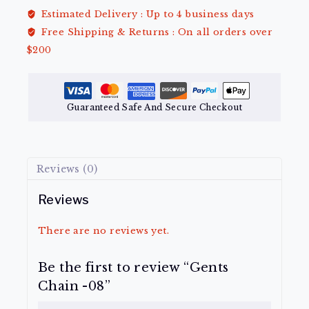
Estimated Delivery :
Up to 4 business days
Free Shipping & Returns :
On all orders over
$200
Guaranteed Safe And Secure Checkout
Reviews (0)
Reviews
There are no reviews yet.
Be the first to review “Gents
Chain -08”