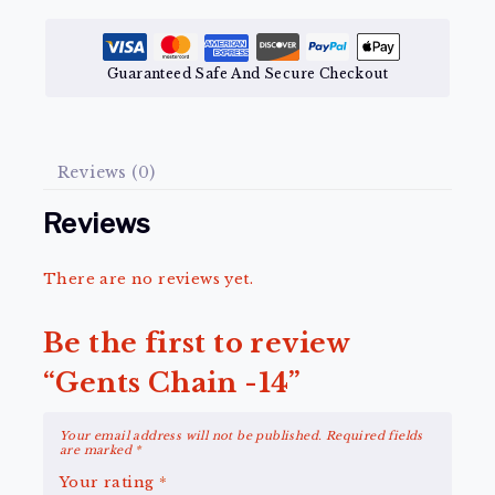
Guaranteed Safe And Secure Checkout
Reviews (0)
Reviews
There are no reviews yet.
Be the first to review
“Gents Chain -14”
Your email address will not be published.
Required fields
are marked
*
Your rating
*