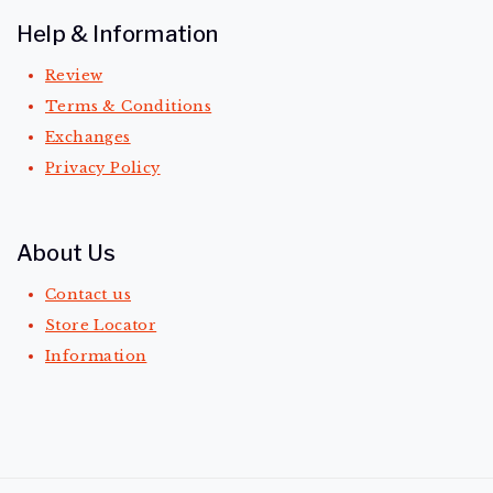
Help & Information
Review
Terms & Conditions
Exchanges
Privacy Policy
About Us
Contact us
Store Locator
Information