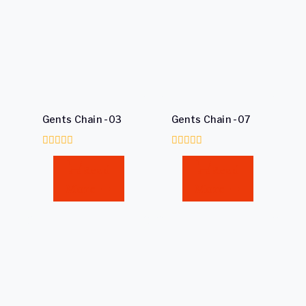
Gents Chain -03
Gents Chain -07
0
0
out
out
Read
Read
of
of
5
5
More
More