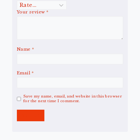
Your review
*
Name
*
Email
*
Save my name, email, and website in this browser
for the next time I comment.