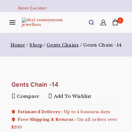
Store Locator
0
Home
/
Shop
/
Gents Chains
/
Gents Chain -14
Gents Chain -14
Compare
Add To Wishlist
Estimated Delivery :
Up to 4 business days
Free Shipping & Returns :
On all orders over
$200