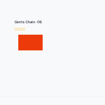
Gents Chain -06
0
out
Read
of
5
More