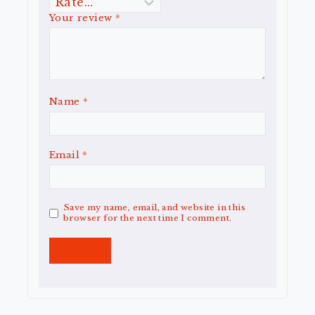
Your review
*
Name
*
Email
*
Save my name, email, and website in this
browser for the next time I comment.