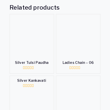
Related products
Silver Tulsi Paudha
Ladies Chain – 06
0
0
out
out
of
of
Silver Kankavati
5
5
0
out
of
5