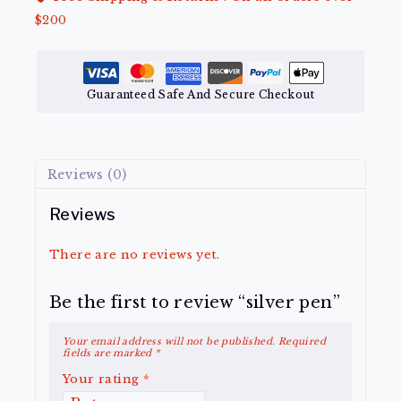
$200
Guaranteed Safe And Secure Checkout
Reviews (0)
Reviews
There are no reviews yet.
Be the first to review “silver pen”
Your email address will not be published.
Required
fields are marked
*
Your rating
*