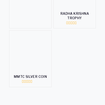
RADHA KRISHNA
TROPHY
0
out
of
5
MMTC SILVER COIN
0
out
of
5