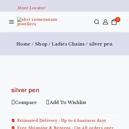
Store Locator
0
Home
/
Shop
/
Ladies Chains
/
silver pen
silver pen
Compare
Add To Wishlist
Estimated Delivery :
Up to 4 business days
Free Shipping & Returns :
On all orders over