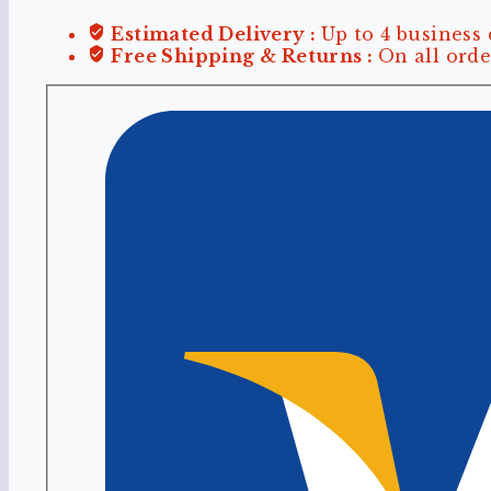
Estimated Delivery :
Up to 4 business
Free Shipping & Returns :
On all orde