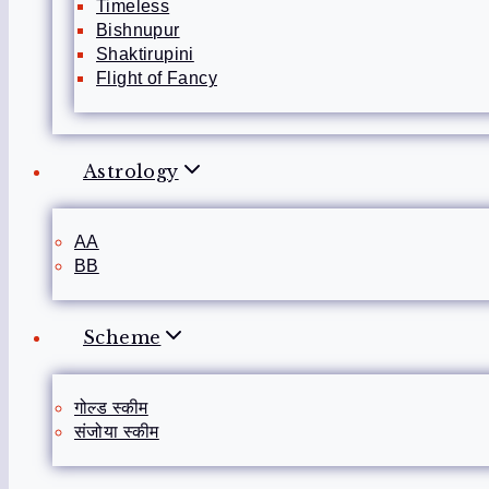
Timeless
Bishnupur
Shaktirupini
Flight of Fancy
Astrology
AA
BB
Scheme
गोल्ड स्कीम
संजोया स्कीम