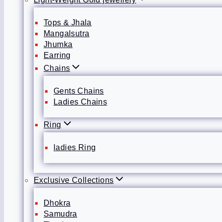
Tops & Jhala
Mangalsutra
Jhumka
Earring
Chains
Gents Chains
Ladies Chains
Ring
ladies Ring
Exclusive Collections
Dhokra
Samudra