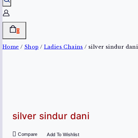
0
Home
/
Shop
/
Ladies Chains
/
silver sindur dan
silver sindur dani
Compare
Add To Wishlist