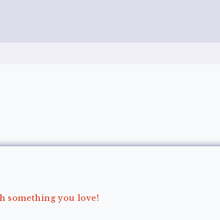
ith something you love!