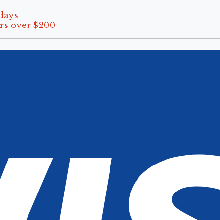
 days
rs over $200