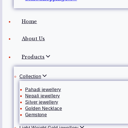
Home
About Us
Products
Collection
Pahadi jewellery
Nepali jewellery
Silver jewellery
Golden Necklace
Gemstone
Light-Weight Gold jewellery