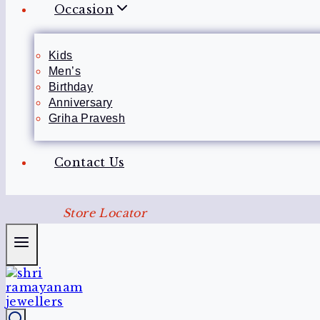
Occasion
Kids
Men’s
Birthday
Anniversary
Griha Pravesh
Contact Us
Store Locator