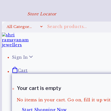
Store Locator
Sign In
Cart
Your cart is empty
No items in your cart. Go on, fill it up w
Start Shopping Now