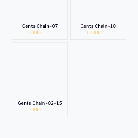
Gents Chain -07
Gents Chain -10
0
0
out
out
of
of
5
5
Gents Chain -02–15
0
out
of
5