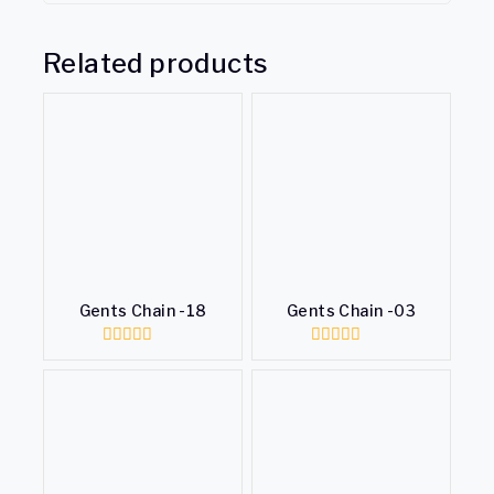
Related products
Gents Chain -18
Gents Chain -03
0
0
out
out
of
of
5
5