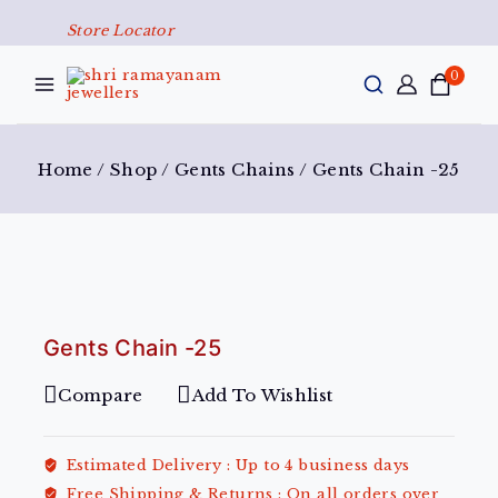
Store Locator
0
Home
/
Shop
/
Gents Chains
/
Gents Chain -25
Gents Chain -25
Compare
Add To Wishlist
Estimated Delivery :
Up to 4 business days
Free Shipping & Returns :
On all orders over