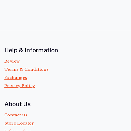
Help & Information
Review
Terms & Conditions
Exchanges
Privacy Policy
About Us
Contact us
Store Locator