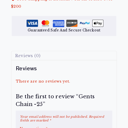
$200
Guaranteed Safe And Secure Checkout
Reviews (0)
Reviews
There are no reviews yet.
Be the first to review “Gents
Chain -25”
Your email address will not be published.
Required
fields are marked
*