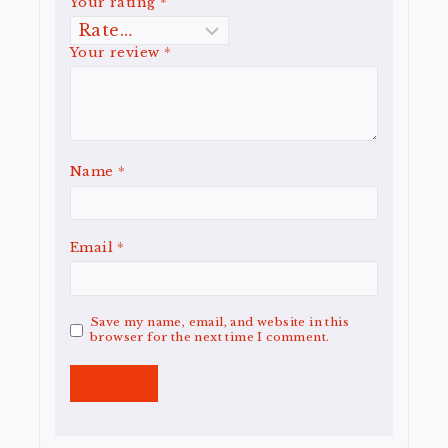
Your rating
*
Your review
*
Name
*
Email
*
Save my name, email, and website in this
browser for the next time I comment.